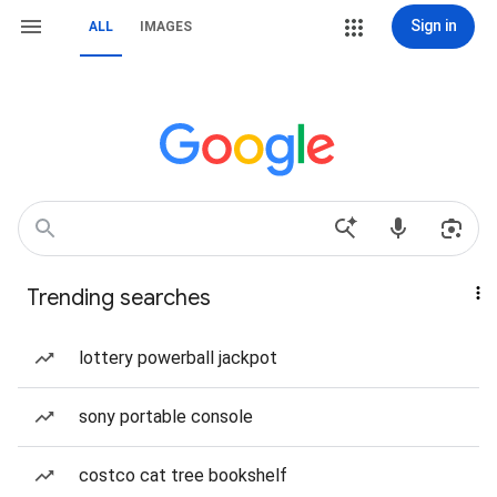
Sign in
ALL
IMAGES
Trending searches
lottery powerball jackpot
sony portable console
costco cat tree bookshelf