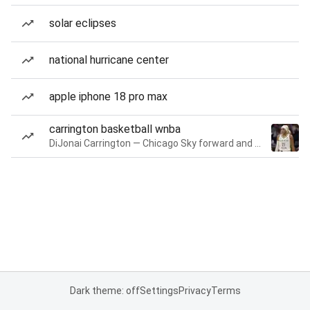
solar eclipses
national hurricane center
apple iphone 18 pro max
carrington basketball wnba
DiJonai Carrington — Chicago Sky forward and guard
Dark theme: off
Settings
Privacy
Terms