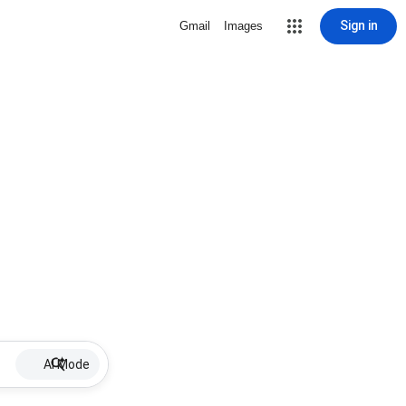
Sign in
Gmail
Images
AI Mode