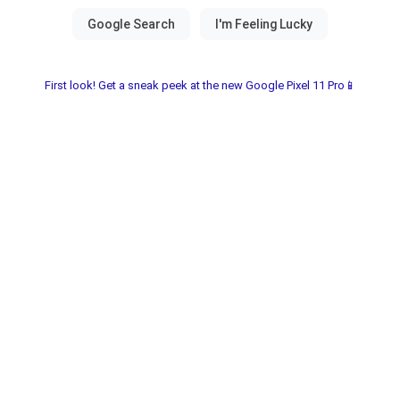
First look! Get a sneak peek at the new Google Pixel 11 Pro📱