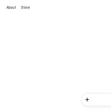
About
Store