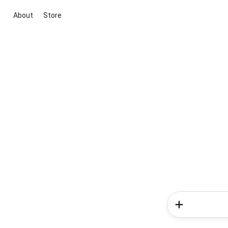
About
Store