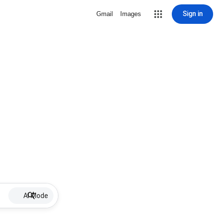
Sign in
Gmail
Images
AI Mode