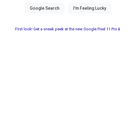
First look! Get a sneak peek at the new Google Pixel 11 Pro📱