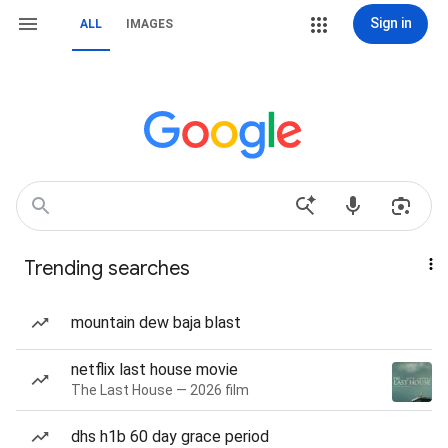
Sign in
ALL
IMAGES
Trending searches
mountain dew baja blast
netflix last house movie
The Last House — 2026 film
dhs h1b 60 day grace period