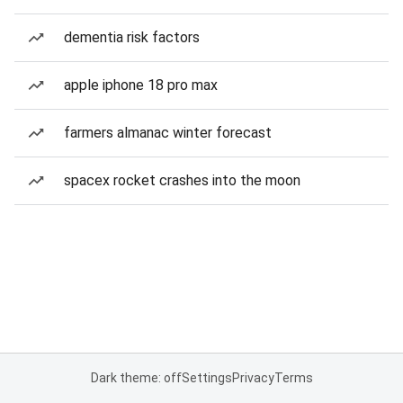
dementia risk factors
apple iphone 18 pro max
farmers almanac winter forecast
spacex rocket crashes into the moon
Dark theme: off
Settings
Privacy
Terms