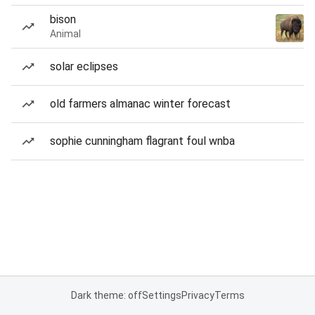
bison
Animal
solar eclipses
old farmers almanac winter forecast
sophie cunningham flagrant foul wnba
Dark theme: off
Settings
Privacy
Terms