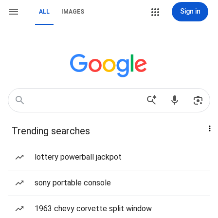
Sign in
ALL
IMAGES
Trending searches
lottery powerball jackpot
sony portable console
1963 chevy corvette split window