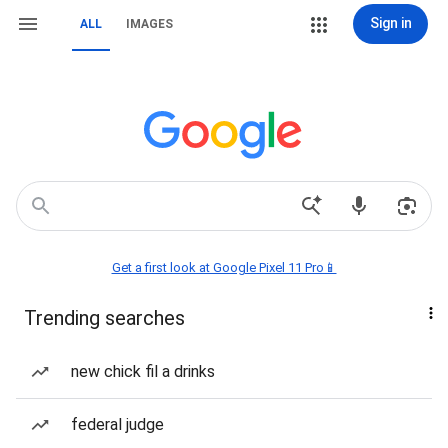
Sign in
ALL
IMAGES
Get a first look at Google Pixel 11 Pro📱
Trending searches
new chick fil a drinks
federal judge