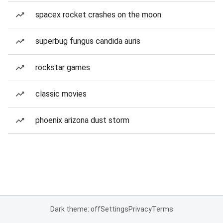
spacex rocket crashes on the moon
superbug fungus candida auris
rockstar games
classic movies
phoenix arizona dust storm
Dark theme: off
Settings
Privacy
Terms