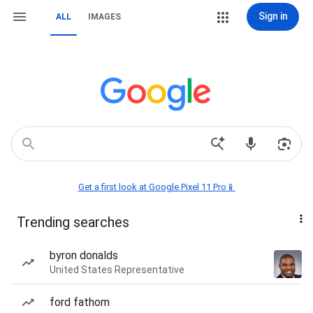
Sign in
ALL
IMAGES
Get a first look at Google Pixel 11 Pro📱
Trending searches
byron donalds
United States Representative
ford fathom