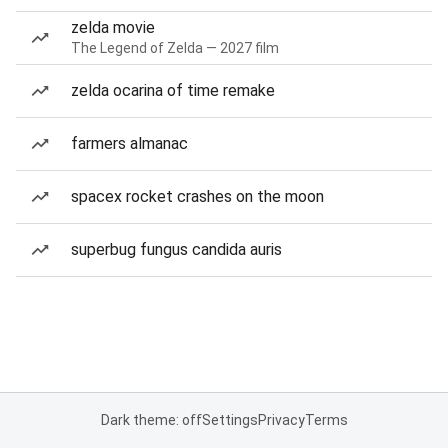
zelda movie
The Legend of Zelda — 2027 film
zelda ocarina of time remake
farmers almanac
spacex rocket crashes on the moon
superbug fungus candida auris
Dark theme: off
Settings
Privacy
Terms