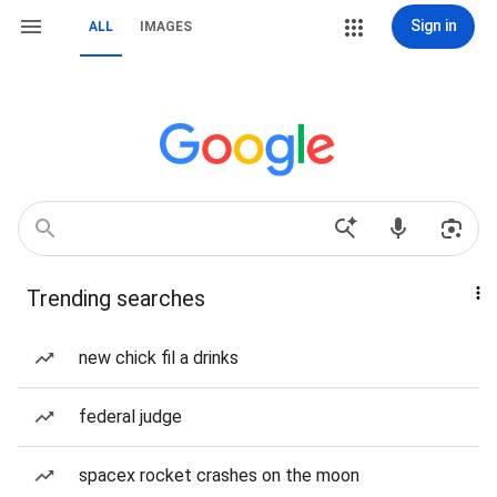
Sign in
ALL
IMAGES
Trending searches
new chick fil a drinks
federal judge
spacex rocket crashes on the moon