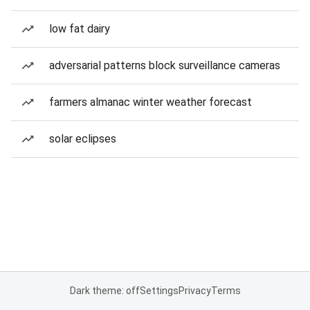
low fat dairy
adversarial patterns block surveillance cameras
farmers almanac winter weather forecast
solar eclipses
Dark theme: off
Settings
Privacy
Terms