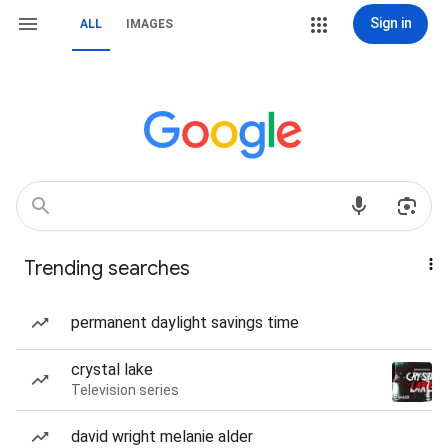
Sign in
ALL
IMAGES
Trending searches
permanent daylight savings time
crystal lake
Television series
david wright melanie alder