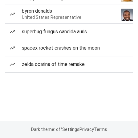
byron donalds
United States Representative
superbug fungus candida auris
spacex rocket crashes on the moon
zelda ocarina of time remake
Dark theme: off
Settings
Privacy
Terms