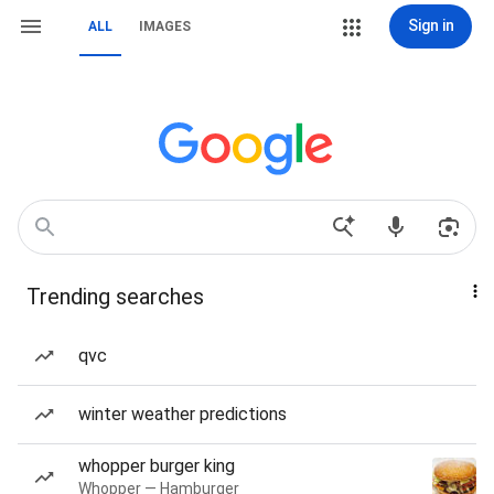
Sign in
ALL
IMAGES
Trending searches
qvc
winter weather predictions
whopper burger king
Whopper — Hamburger