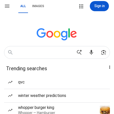
Sign in
ALL
IMAGES
Trending searches
qvc
winter weather predictions
whopper burger king
Whopper — Hamburger