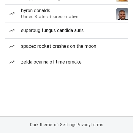
byron donalds
United States Representative
superbug fungus candida auris
spacex rocket crashes on the moon
zelda ocarina of time remake
Dark theme: off
Settings
Privacy
Terms