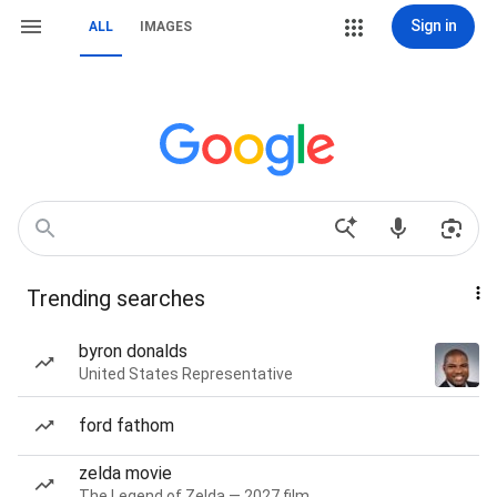
Sign in
ALL
IMAGES
Trending searches
byron donalds
United States Representative
ford fathom
zelda movie
The Legend of Zelda — 2027 film