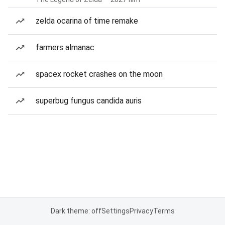
zelda ocarina of time remake
farmers almanac
spacex rocket crashes on the moon
superbug fungus candida auris
Dark theme: off
Settings
Privacy
Terms