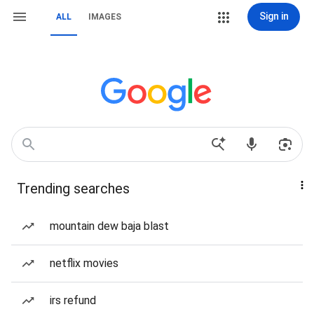
Sign in
ALL
IMAGES
Trending searches
mountain dew baja blast
netflix movies
irs refund