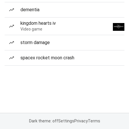
dementia
kingdom hearts iv
Video game
storm damage
spacex rocket moon crash
Dark theme: off
Settings
Privacy
Terms