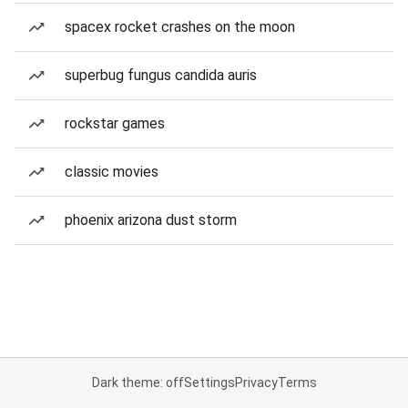
spacex rocket crashes on the moon
superbug fungus candida auris
rockstar games
classic movies
phoenix arizona dust storm
Dark theme: off
Settings
Privacy
Terms