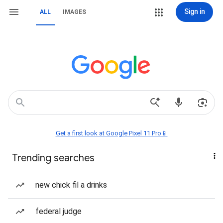
Sign in
ALL
IMAGES
Get a first look at Google Pixel 11 Pro📱
Trending searches
new chick fil a drinks
federal judge