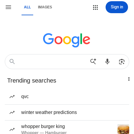
Sign in
ALL
IMAGES
Trending searches
qvc
winter weather predictions
whopper burger king
Whopper — Hamburger