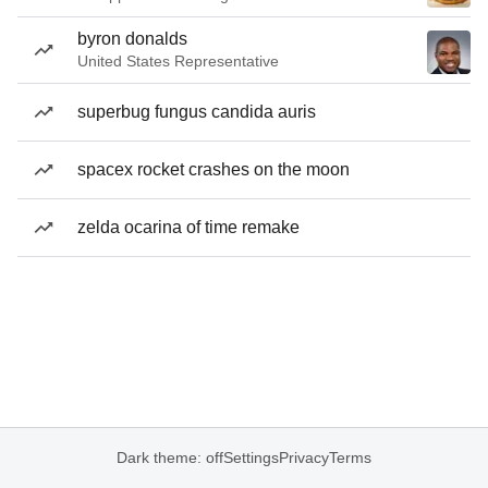
byron donalds
United States Representative
superbug fungus candida auris
spacex rocket crashes on the moon
zelda ocarina of time remake
Dark theme: off
Settings
Privacy
Terms