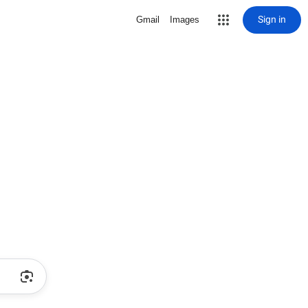
Sign in
Gmail
Images