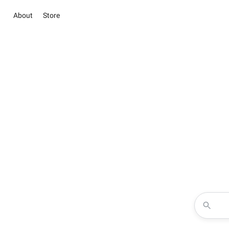
About
Store