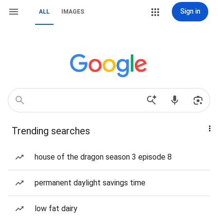
Sign in
ALL
IMAGES
Trending searches
house of the dragon season 3 episode 8
permanent daylight savings time
low fat dairy