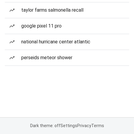
taylor farms salmonella recall
google pixel 11 pro
national hurricane center atlantic
perseids meteor shower
Dark theme: off
Settings
Privacy
Terms